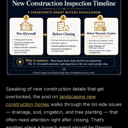
Speaking of new construction details that get
overlooked, the post on
landscaping new
construction homes
walks through the lot-side issues
— drainage, sod, irrigation, and tree planting — that
often need attention right after closing. That’s
another place a buyer’s agent should be flagging