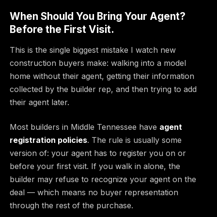
When Should You Bring Your Agent?
Before the First Visit.
This is the single biggest mistake I watch new
construction buyers make: walking into a model
home without their agent, getting their information
collected by the builder rep, and then trying to add
their agent later.
Most builders in Middle Tennessee have
agent
registration policies
. The rule is usually some
version of: your agent has to register you on or
before your first visit. If you walk in alone, the
builder may refuse to recognize your agent on the
deal — which means no buyer representation
through the rest of the purchase.