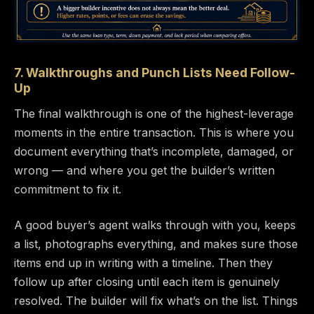
7. Walkthroughs and Punch Lists Need Follow-
Up
The final walkthrough is one of the highest-leverage
moments in the entire transaction. This is where you
document everything that’s incomplete, damaged, or
wrong — and where you get the builder’s written
commitment to fix it.
A good buyer’s agent walks through with you, keeps
a list, photographs everything, and makes sure those
items end up in writing with a timeline. Then they
follow up after closing until each item is genuinely
resolved. The builder will fix what’s on the list. Things