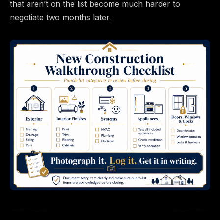
that aren’t on the list become much harder to
negotiate two months later.