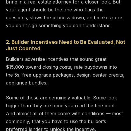
bring in a real estate attorney for a closer look. But
your agent should be the one who flags the
questions, slows the process down, and makes sure
you don’t sign something you don’t understand.
2. Builder Incentives Need to Be Evaluated, Not
Just Counted
Builders advertise incentives that sound great:
$15,000 toward closing costs, rate buydowns into
the 5s, free upgrade packages, design-center credits,
appliance bundles.
Some of those are genuinely valuable. Some look
bigger than they are once you read the fine print.
And almost all of them come with conditions — most
commonly, that you have to use the builder’s
preferred lender to unlock the incentive.