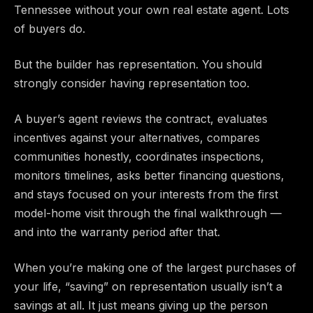
Tennessee without your own real estate agent. Lots
of buyers do.
But the builder has representation. You should
strongly consider having representation too.
A buyer’s agent reviews the contract, evaluates
incentives against your alternatives, compares
communities honestly, coordinates inspections,
monitors timelines, asks better financing questions,
and stays focused on your interests from the first
model-home visit through the final walkthrough —
and into the warranty period after that.
When you’re making one of the largest purchases of
your life, “saving” on representation usually isn’t a
savings at all. It just means giving up the person