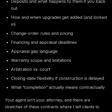
Deposits and what happens to them if you back
out
How and when upgrades get added (and locked
in)
Change-order rules and pricing
Financing and appraisal deadlines
Appraisal gap language
Warranty scope and limitations
Arbitration vs. court
Closing-date flexibility if construction is delayed
What “completion” actually means contractually
Your agent isn’t your attorney, and there are
stretches of these contracts where I tell clients to