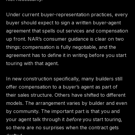
Under current buyer-representation practices, every
buyer should expect to sign a written buyer-agent
agreement that spells out services and compensation
up front. NAR’s consumer guidance is clear on two
things: compensation is fully negotiable, and the
agreement has to define it in writing before you start
touring with that agent.
In new construction specifically, many builders still
offer compensation to a buyer’s agent as part of
their sales structure. Others have shifted to different
models. The arrangement varies by builder and even
by community. The important part is that you and
your agent talk through it
before
you start touring,
so there are no surprises when the contract gets