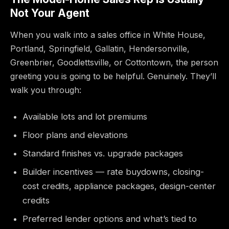
Not Your Agent
When you walk into a sales office in White House,
Portland, Springfield, Gallatin, Hendersonville,
Greenbrier, Goodlettsville, or Cottontown, the person
greeting you is going to be helpful. Genuinely. They’ll
walk you through:
Available lots and lot premiums
Floor plans and elevations
Standard finishes vs. upgrade packages
Builder incentives — rate buydowns, closing-
cost credits, appliance packages, design-center
credits
Preferred lender options and what’s tied to