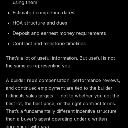
using them
Estimated completion dates
HOA structure and dues
Deposit and earnest money requirements
Contract and milestone timelines
That’s a lot of useful information. But useful is not
the same as representing you.
A builder rep’s compensation, performance reviews,
and continued employment are tied to the builder
hitting its sales targets — not to whether you got the
best lot, the best price, or the right contract terms.
That’s a fundamentally different incentive structure
than a buyer’s agent operating under a written
agreement with
you
.