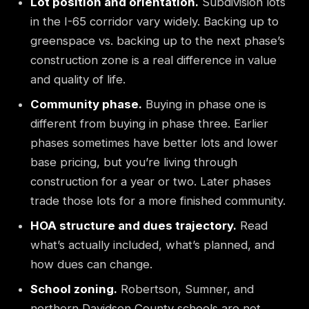
Lot position and orientation.
Subdivision lots
in the I-65 corridor vary widely. Backing up to
greenspace vs. backing up to the next phase’s
construction zone is a real difference in value
and quality of life.
Community phase.
Buying in phase one is
different from buying in phase three. Earlier
phases sometimes have better lots and lower
base pricing, but you’re living through
construction for a year or two. Later phases
trade those lots for a more finished community.
HOA structure and dues trajectory.
Read
what’s actually included, what’s planned, and
how dues can change.
School zoning.
Robertson, Sumner, and
northern Davidson County schools are not