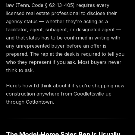
law (Tenn. Code § 62-13-405) requires every
licensed real estate professional to disclose their
agency status — whether they’re acting as a
facilitator, agent, subagent, or designated agent —
and that status has to be confirmed in writing with
any unrepresented buyer before an offer is
prepared. The rep at the desk is required to tell you
who they represent if you ask. Most buyers never
think to ask.
Here’s how I’d think about it if you’re shopping new
construction anywhere from Goodlettsville up
through Cottontown.
The Model-Home Sales Rep Is Usually