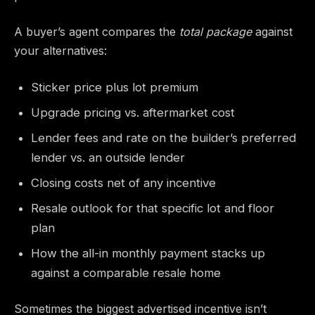
A buyer’s agent compares the
total package
against
your alternatives:
Sticker price plus lot premium
Upgrade pricing vs. aftermarket cost
Lender fees and rate on the builder’s preferred
lender vs. an outside lender
Closing costs net of any incentive
Resale outlook for that specific lot and floor
plan
How the all-in monthly payment stacks up
against a comparable resale home
Sometimes the biggest advertised incentive isn’t