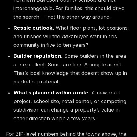
interchangeable. For families, this should drive
the search — not the other way around.
Resale outlook.
What floor plans, lot positions,
and finishes will the
next
buyer want in this
community in five to ten years?
Builder reputation.
Some builders in the area
are excellent. Some are fine. A couple aren’t.
That’s local knowledge that doesn’t show up in
marketing material.
What’s planned within a mile.
A new road
project, school site, retail center, or competing
subdivision can change a property’s value in
either direction within a few years.
For ZIP-level numbers behind the towns above, the