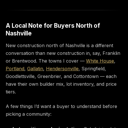
A Local Note for Buyers North of
Nashville
New construction north of Nashville is a different
conversation than new construction in, say, Franklin
or Brentwood. The towns I cover —
White House
,
Portland
,
Gallatin
,
Hendersonville
, Springfield,
Goodlettsville, Greenbrier, and Cottontown — each
have their own builder mix, lot inventory, and price
tiers.
A few things I’d want a buyer to understand before
picking a community: