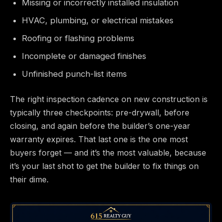
Missing or incorrectly installed insulation
HVAC, plumbing, or electrical mistakes
Roofing or flashing problems
Incomplete or damaged finishes
Unfinished punch-list items
The right inspection cadence on new construction is
typically three checkpoints: pre-drywall, before
closing, and again before the builder’s one-year
warranty expires. That last one is the one most
buyers forget — and it’s the most valuable, because
it’s your last shot to get the builder to fix things on
their dime.