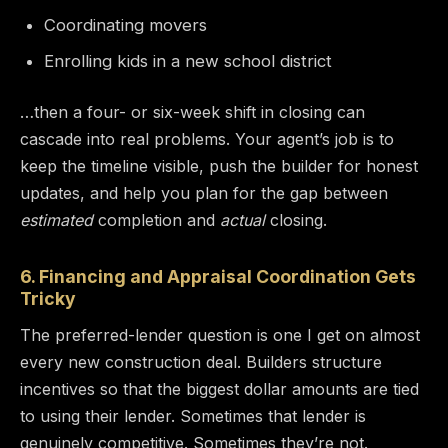
Coordinating movers
Enrolling kids in a new school district
…then a four- or six-week shift in closing can
cascade into real problems. Your agent’s job is to
keep the timeline visible, push the builder for honest
updates, and help you plan for the gap between
estimated
completion and
actual
closing.
6. Financing and Appraisal Coordination Gets
Tricky
The preferred-lender question is one I get on almost
every new construction deal. Builders structure
incentives so that the biggest dollar amounts are tied
to using their lender. Sometimes that lender is
genuinely competitive. Sometimes they’re not.