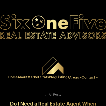
Home
About
Market Stats
Blog
Listings
Areas ▾
Contact ▾
← All Posts
Do I Need a Real Estate Agent When