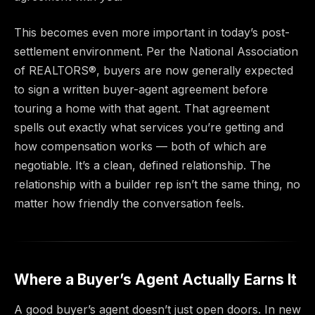
This becomes even more important in today’s post-
settlement environment. Per the National Association
of REALTORS®, buyers are now generally expected
to sign a written buyer-agent agreement before
touring a home with that agent. That agreement
spells out exactly what services you’re getting and
how compensation works — both of which are
negotiable. It’s a clean, defined relationship. The
relationship with a builder rep isn’t the same thing, no
matter how friendly the conversation feels.
Where a Buyer’s Agent Actually Earns It
A good buyer’s agent doesn’t just open doors. In new