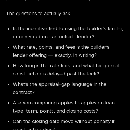
The questions to actually ask:
Is the incentive tied to using the builder’s lender,
or can you bring an outside lender?
What rate, points, and fees is the builder’s
lender offering — exactly, in writing?
How long is the rate lock, and what happens if
construction is delayed past the lock?
What’s the appraisal-gap language in the
contract?
Are you comparing apples to apples on loan
type, term, points, and closing costs?
Can the closing date move without penalty if
construction slips?