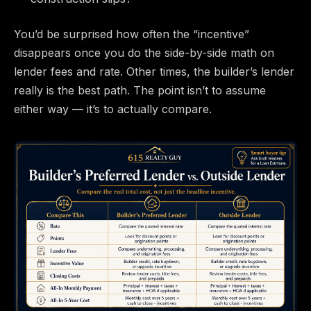
You’d be surprised how often the “incentive”
disappears once you do the side-by-side math on
lender fees and rate. Other times, the builder’s lender
really is the best path. The point isn’t to assume
either way — it’s to actually compare.