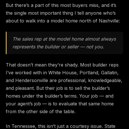
But there’s a part of this most buyers miss, and it’s
the single most important thing I tell anyone who’s
about to walk into a model home north of Nashville:
The sales rep at the model home almost always
represents the builder or seller — not you.
That doesn’t mean they’re shady. Most builder reps
I’ve worked with in White House, Portland, Gallatin,
and Hendersonville are professional, knowledgeable,
and pleasant. But their job is to sell the builder’s
homes under the builder’s terms. Your job — and
your agent’s job — is to evaluate that same home
from the other side of the table.
In Tennessee, this isn’t just a courtesy issue. State