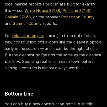
local market reports I publish are built for exactly
this — see
White House 37188
,
Portland 37148
,
Gallatin 37066
, or the broader
Robertson County
and
Sumner County
reports.
For
relocation buyers
coming in from out of state,
new construction often looks like the cleanest option
early in the search — and it can be the right choice.
But the cleanest
option
isn’t the same as the cleanest
decision
. Spending real time in each town before
signing a contract is almost always worth it.
Bottom Line
You can buy a new construction home in Middle