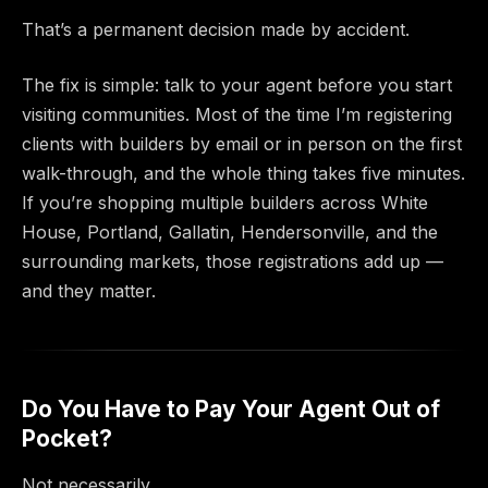
That’s a permanent decision made by accident.
The fix is simple: talk to your agent before you start
visiting communities. Most of the time I’m registering
clients with builders by email or in person on the first
walk-through, and the whole thing takes five minutes.
If you’re shopping multiple builders across White
House, Portland, Gallatin, Hendersonville, and the
surrounding markets, those registrations add up —
and they matter.
Do You Have to Pay Your Agent Out of
Pocket?
Not necessarily.