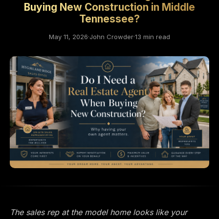
Buying New Construction in Middle
Tennessee?
May 11, 2026
·
John Crowder
·
13 min read
The sales rep at the model home looks like your