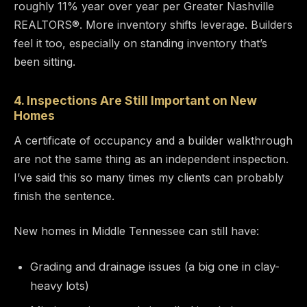
roughly 11% year over year per Greater Nashville
REALTORS®. More inventory shifts leverage. Builders
feel it too, especially on standing inventory that’s
been sitting.
4. Inspections Are Still Important on New
Homes
A certificate of occupancy and a builder walkthrough
are not the same thing as an independent inspection.
I’ve said this so many times my clients can probably
finish the sentence.
New homes in Middle Tennessee can still have:
Grading and drainage issues (a big one in clay-
heavy lots)