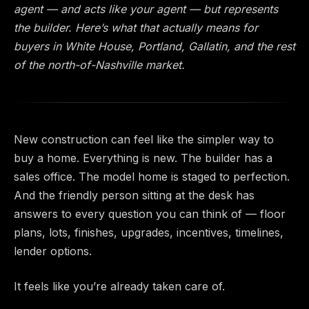
agent — and acts like your agent — but represents
the builder. Here’s what that actually means for
buyers in White House, Portland, Gallatin, and the rest
of the north-of-Nashville market.
New construction can feel like the simpler way to
buy a home. Everything is new. The builder has a
sales office. The model home is staged to perfection.
And the friendly person sitting at the desk has
answers to every question you can think of — floor
plans, lots, finishes, upgrades, incentives, timelines,
lender options.
It feels like you’re already taken care of.