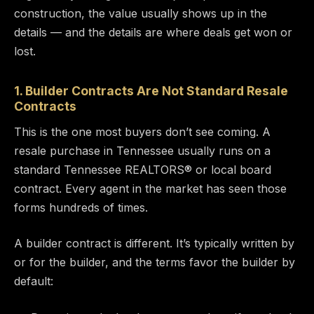
construction, the value usually shows up in the
details — and the details are where deals get won or
lost.
1. Builder Contracts Are Not Standard Resale
Contracts
This is the one most buyers don’t see coming. A
resale purchase in Tennessee usually runs on a
standard Tennessee REALTORS® or local board
contract. Every agent in the market has seen those
forms hundreds of times.
A builder contract is different. It’s typically written by
or for the builder, and the terms favor the builder by
default: