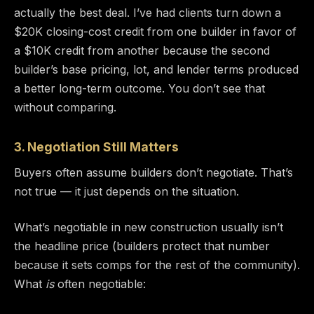
actually the best deal. I’ve had clients turn down a
$20K closing-cost credit from one builder in favor of
a $10K credit from another because the second
builder’s base pricing, lot, and lender terms produced
a better long-term outcome. You don’t see that
without comparing.
3. Negotiation Still Matters
Buyers often assume builders don’t negotiate. That’s
not true — it just depends on the situation.
What’s negotiable in new construction usually isn’t
the headline price (builders protect that number
because it sets comps for the rest of the community).
What
is
often negotiable: