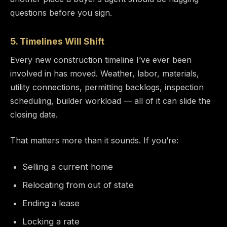
questions before you sign.
5. Timelines Will Shift
Every new construction timeline I’ve ever been
involved in has moved. Weather, labor, materials,
utility connections, permitting backlogs, inspection
scheduling, builder workload — all of it can slide the
closing date.
That matters more than it sounds. If you’re:
Selling a current home
Relocating from out of state
Ending a lease
Locking a rate