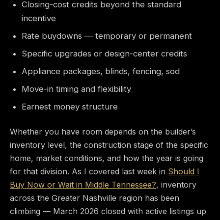
Closing-cost credits beyond the standard
incentive
Rate buydowns — temporary or permanent
Specific upgrades or design-center credits
Appliance packages, blinds, fencing, sod
Move-in timing and flexibility
Earnest money structure
Whether you have room depends on the builder’s
inventory level, the construction stage of the specific
home, market conditions, and how the year is going
for that division. As I covered last week in
Should I
Buy Now or Wait in Middle Tennessee?
, inventory
across the Greater Nashville region has been
climbing — March 2026 closed with active listings up