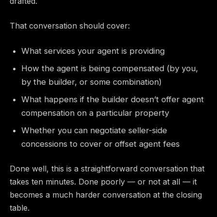
drafted.
That conversation should cover:
What services your agent is providing
How the agent is being compensated (by you,
by the builder, or some combination)
What happens if the builder doesn’t offer agent
compensation on a particular property
Whether you can negotiate seller-side
concessions to cover or offset agent fees
Done well, this is a straightforward conversation that
takes ten minutes. Done poorly — or not at all — it
becomes a much harder conversation at the closing
table.