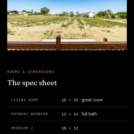
ROOMS & DIMENSIONS
The spec sheet
15 × 15
· great room
LIVING ROOM
12 × 14
· full bath
PRIMARY BEDROOM
10 × 12
BEDROOM 2