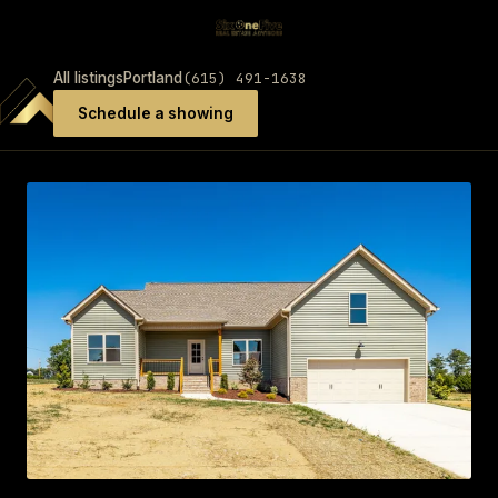
(615) 491-1638
All listings
Portland
Schedule a showing