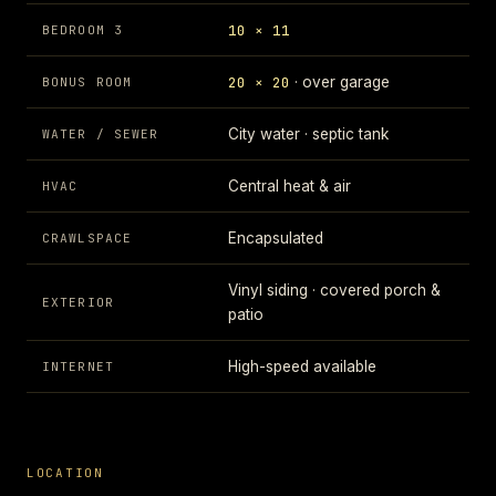
10 × 11
BEDROOM 3
20 × 20
· over garage
BONUS ROOM
City water · septic tank
WATER / SEWER
Central heat & air
HVAC
Encapsulated
CRAWLSPACE
Vinyl siding · covered porch &
EXTERIOR
patio
High-speed available
INTERNET
LOCATION