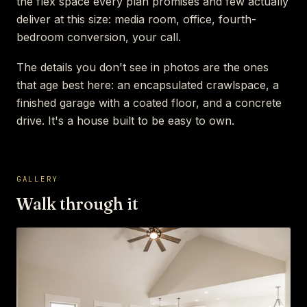
the flex space every plan promises and few actually
deliver at this size: media room, office, fourth-
bedroom conversion, your call.
The details you don't see in photos are the ones
that age best here: an encapsulated crawlspace, a
finished garage with a coated floor, and a concrete
drive. It's a house built to be easy to own.
GALLERY
Walk through it