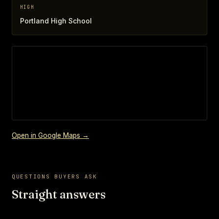
HIGH
Portland High School
Open in Google Maps →
QUESTIONS BUYERS ASK
Straight answers