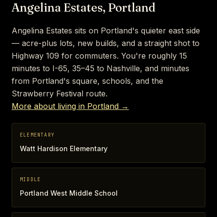
Angelina Estates, Portland
Angelina Estates sits on Portland's quieter east side
— acre-plus lots, new builds, and a straight shot to
Highway 109 for commuters. You're roughly 15
minutes to I-65, 35–45 to Nashville, and minutes
from Portland's square, schools, and the
Strawberry Festival route.
More about living in Portland →
ELEMENTARY
Watt Hardison Elementary
MIDDLE
Portland West Middle School