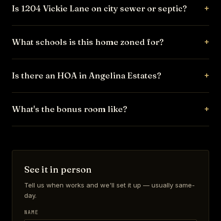
Is 1204 Vickie Lane on city sewer or septic?
What schools is this home zoned for?
Is there an HOA in Angelina Estates?
What's the bonus room like?
See it in person
Tell us when works and we'll set it up — usually same-
day.
NAME