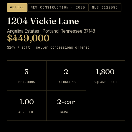
ACTIVE
NEW CONSTRUCTION · 2025
MLS 3128580
1204 Vickie Lane
Angelina Estates · Portland, Tennessee 37148
$449,000
$249 / sqft · seller concessions offered
3
2
1,800
BEDROOMS
BATHROOMS
SQUARE FEET
1.00
2-car
ACRE LOT
GARAGE