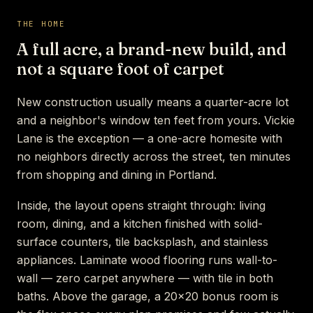
THE HOME
A full acre, a brand-new build, and
not a square foot of carpet
New construction usually means a quarter-acre lot
and a neighbor's window ten feet from yours. Vickie
Lane is the exception — a one-acre homesite with
no neighbors directly across the street, ten minutes
from shopping and dining in Portland.
Inside, the layout opens straight through: living
room, dining, and a kitchen finished with solid-
surface counters, tile backsplash, and stainless
appliances. Laminate wood flooring runs wall-to-
wall — zero carpet anywhere — with tile in both
baths. Above the garage, a 20×20 bonus room is