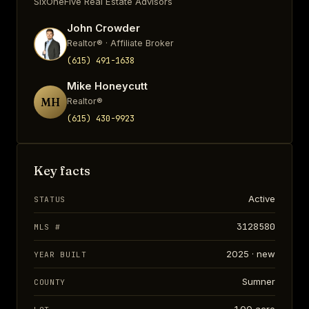
SixOneFive Real Estate Advisors
John Crowder
Realtor® · Affiliate Broker
(615) 491-1638
Mike Honeycutt
MH
Realtor®
(615) 430-9923
Key facts
Active
STATUS
3128580
MLS #
2025 · new
YEAR BUILT
Sumner
COUNTY