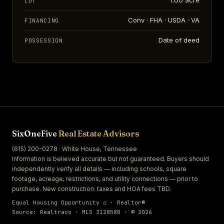
1.00 acre
LOT
Conv · FHA · USDA · VA
FINANCING
Date of deed
POSSESSION
SixOneFive
Real Estate Advisors
(615) 200-0278 · White House, Tennessee
Information is believed accurate but not guaranteed. Buyers should
independently verify all details — including schools, square
footage, acreage, restrictions, and utility connections — prior to
purchase. New construction: taxes and HOA fees TBD.
Equal Housing Opportunity ⌂ · Realtor®
Source: Realtracs · MLS 3128580 · © 2026