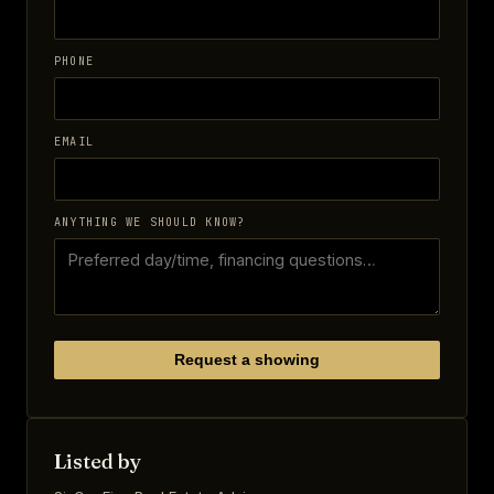
PHONE
EMAIL
ANYTHING WE SHOULD KNOW?
Request a showing
Listed by