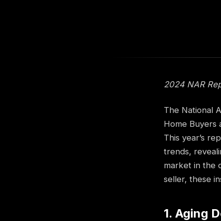
2024 NAR Repor
The National A
Home Buyers an
This year’s re
trends, reveal
market in the 
seller, these 
1. Aging 