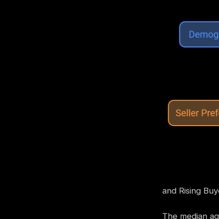
and Rising Bu
The median age