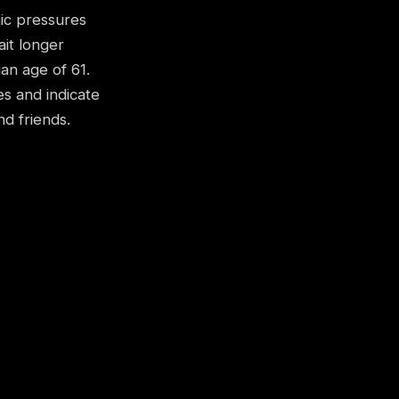
mic pressures
it longer
an age of 61.
es and indicate
d friends.