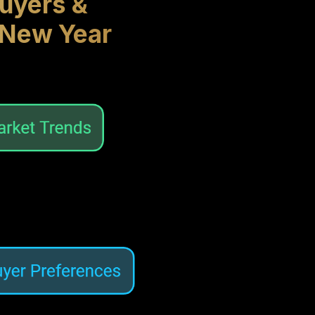
uyers &
 New Year