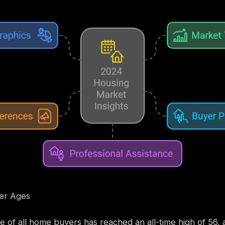
yer Ages
 of all home buyers has reached an all-time high of 56, a