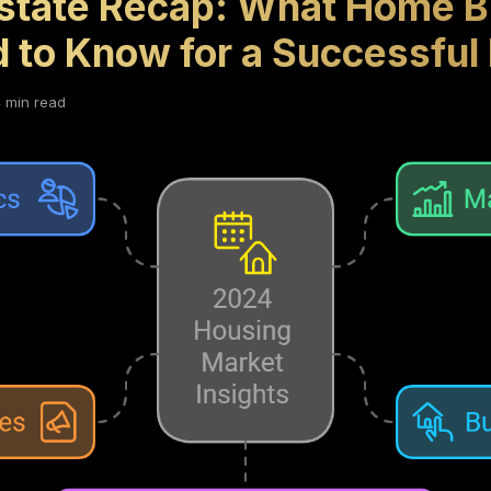
state Recap: What Home B
d to Know for a Successful
 min read