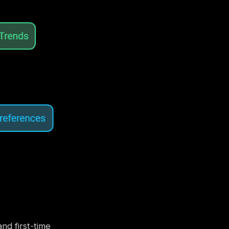
nd first-time