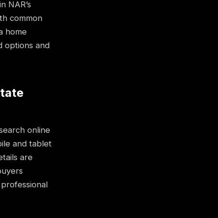
in NAR’s
 with common
g a home
d options and
state
search online
ile and tablet
tails are
buyers
 professional