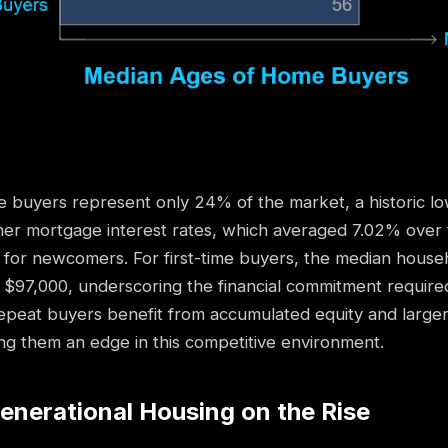
e buyers represent only 24% of the market, a historic lo
her mortgage interest rates, which averaged 7.02% over 
 for newcomers. For first-time buyers, the median hous
$97,000, underscoring the financial commitment require
epeat buyers benefit from accumulated equity and large
ng them an edge in this competitive environment.
Generational Housing on the Rise