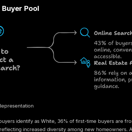
e Buyer Pool
Representation
uyers identify as White, 36% of first-time buyers are f
eflecting increased diversity among new homeowners. Ad