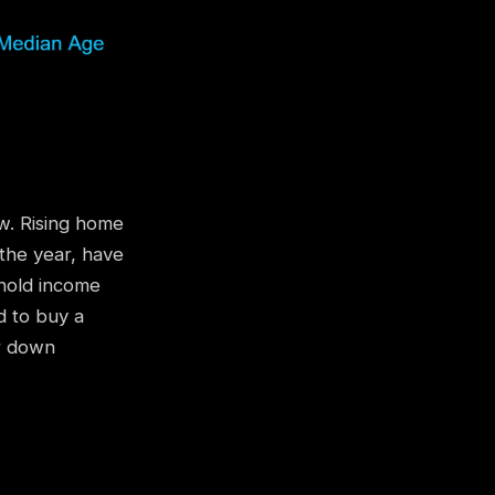
w. Rising home
the year, have
ehold income
d to buy a
r down