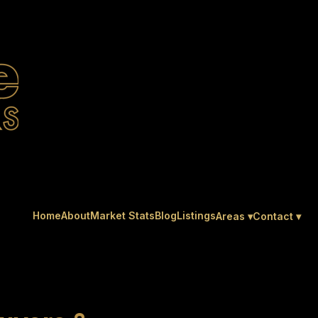
Home
About
Market Stats
Blog
Listings
Areas ▾
Contact ▾