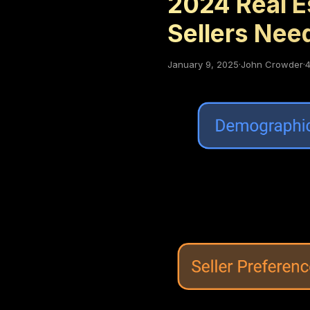
2024 Real E
Sellers Nee
January 9, 2025
·
John Crowder
·
4