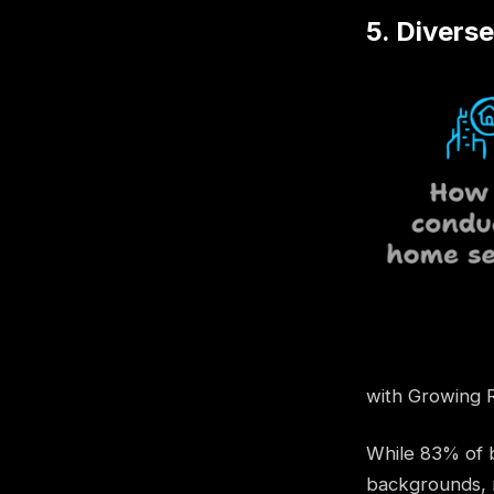
5. Divers
with Growing 
While 83% of b
backgrounds, r