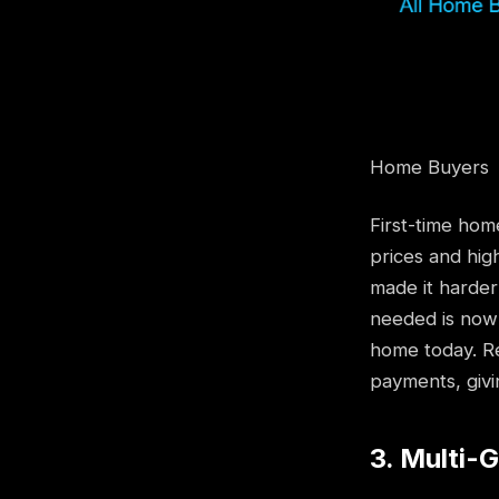
Home Buyers
First-time hom
prices and hig
made it harder
needed is now 
home today. R
payments, givi
3. Multi-