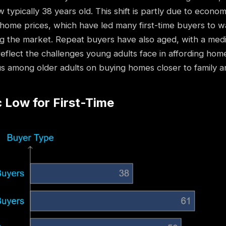
 typically 38 years old. This shift is partly due to econo
home prices, which have led many first-time buyers to wa
g the market. Repeat buyers have also aged, with a medi
eflect the challenges young adults face in affording hom
s among older adults on buying homes closer to family an
c Low for First-Time