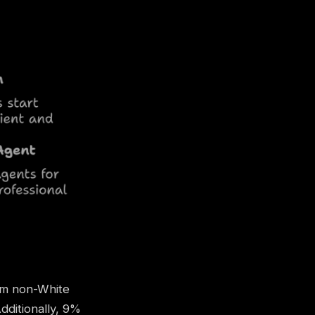
rom non-White
ditionally, 9%