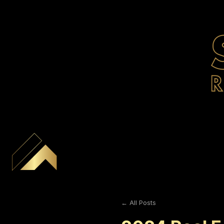
← All Posts