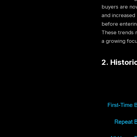
buyers are now
and increased 
before enterin
These trends r
a growing focu
2. Histori