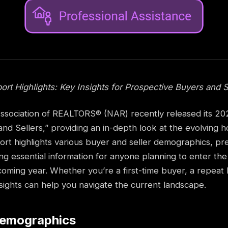
t Highlights: Key Insights for Prospective Buyers and S
ssociation of REALTORS® (NAR) recently released its 202
d Sellers,” providing an in-depth look at the evolving h
port highlights various buyer and seller demographics, p
ing essential information for anyone planning to enter the
coming year. Whether you’re a first-time buyer, a repeat 
insights can help you navigate the current landscape.
Demographics