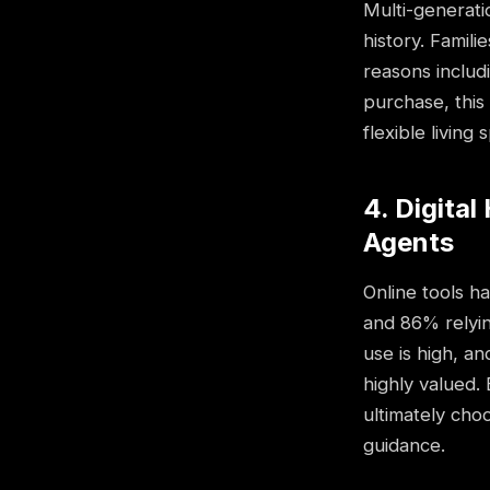
Multi-generat
history. Famil
reasons includ
purchase, this
flexible living 
4. Digita
Agents
Online tools h
and 86% relyin
use is high, an
highly valued.
ultimately cho
guidance.