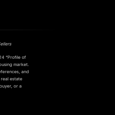
ellers
4 “Profile of
ousing market.
references, and
 real estate
buyer, or a