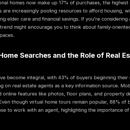
ional homes now make up 17% of purchases, the highest 
ies are increasingly pooling resources to afford housing,
ing elder care and financial savings. If you’re considerin
 trend might encourage you to think about family-oriente
spaces.
l Home Searches and the Role of Real E
ave become integral, with 43% of buyers beginning their 
g on real estate agents as a key information source. Mob
d online features like photos, floor plans, and property de
 Even though virtual home tours remain popular, 88% of 
ose to work with an agent, highlighting the importance of