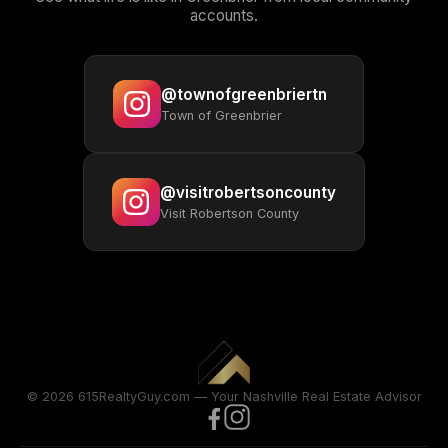
accounts.
@townofgreenbriertn
Town of Greenbrier
@visitrobertsoncounty
Visit Robertson County
© 2026 615RealtyGuy.com — Your Nashville Real Estate Advisor