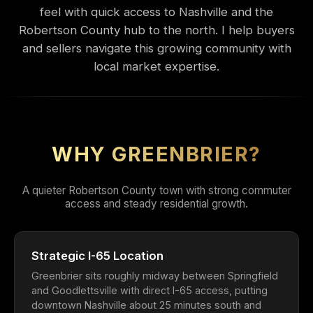
feel with quick access to Nashville and the
Robertson County hub to the north. I help buyers
and sellers navigate this growing community with
local market expertise.
WHY GREENBRIER?
A quieter Robertson County town with strong commuter
access and steady residential growth.
Strategic I-65 Location
Greenbrier sits roughly midway between Springfield
and Goodlettsville with direct I-65 access, putting
downtown Nashville about 25 minutes south and