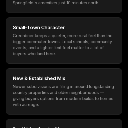
Springfield's amenities just 10 minutes north.
Small-Town Character
Greenbrier keeps a quieter, more rural feel than the
bigger commuter towns. Local schools, community
events, and a tighter-knit feel matter to a lot of
buyers who land here.
New & Established Mix
Newer subdivisions are filling in around longstanding
country properties and older neighborhoods —
giving buyers options from modern builds to homes
with acreage.