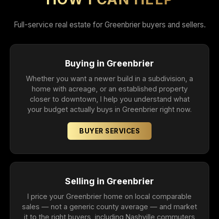
Full-service real estate for Greenbrier buyers and sellers.
Buying in Greenbrier
Whether you want a newer build in a subdivision, a
home with acreage, or an established property
closer to downtown, I help you understand what
your budget actually buys in Greenbrier right now.
BUYER SERVICES
Selling in Greenbrier
I price your Greenbrier home on local comparable
sales — not a generic county average — and market
it to the right buyers, including Nashville commuters