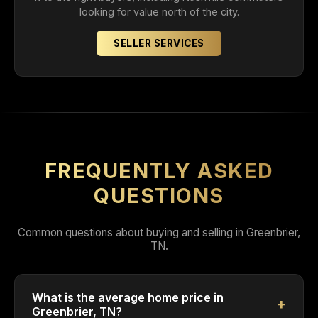
looking for value north of the city.
SELLER SERVICES
FREQUENTLY ASKED
QUESTIONS
Common questions about buying and selling in Greenbrier,
TN.
What is the average home price in
Greenbrier, TN?