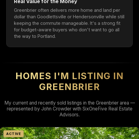
Real Value for the Money
Greenbrier often delivers more home and land per
dollar than Goodlettsville or Hendersonville while still
keeping the commute manageable. It's a strong fit
for budget-aware buyers who don't want to go all
the way to Portland.
HOMES I'M LISTING IN
GREENBRIER
My current and recently sold listings in the Greenbrier area —
represented by John Crowder with SixOneFive Real Estate
Advisors.
ACTIVE