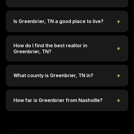
Is Greenbrier, TN a good place to live?
How do I find the best realtor in
Greenbrier, TN?
What county is Greenbrier, TN in?
How far is Greenbrier from Nashville?