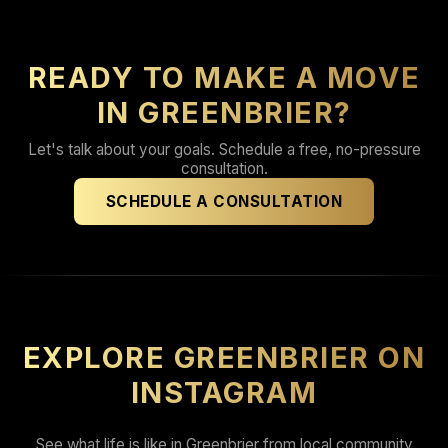
READY TO MAKE A MOVE
IN GREENBRIER?
Let's talk about your goals. Schedule a free, no-pressure
consultation.
SCHEDULE A CONSULTATION
EXPLORE GREENBRIER ON
INSTAGRAM
See what life is like in Greenbrier from local community