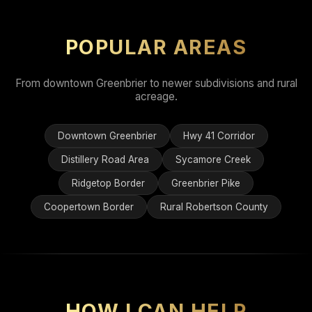
POPULAR AREAS
From downtown Greenbrier to newer subdivisions and rural
acreage.
Downtown Greenbrier
Hwy 41 Corridor
Distillery Road Area
Sycamore Creek
Ridgetop Border
Greenbrier Pike
Coopertown Border
Rural Robertson County
HOW I CAN HELP