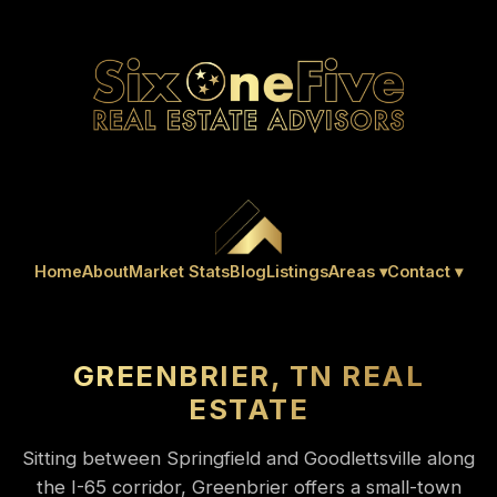
Home
About
Market Stats
Blog
Listings
Areas ▾
Contact ▾
GREENBRIER, TN REAL
ESTATE
Sitting between Springfield and Goodlettsville along
the I-65 corridor, Greenbrier offers a small-town