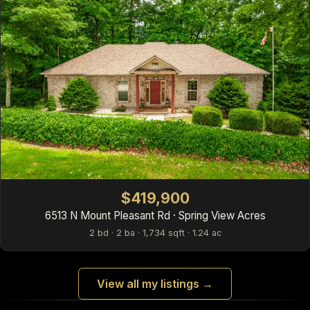
$419,900
6513 N Mount Pleasant Rd · Spring View Acres
2 bd · 2 ba · 1,734 sqft · 1.24 ac
View all my listings →