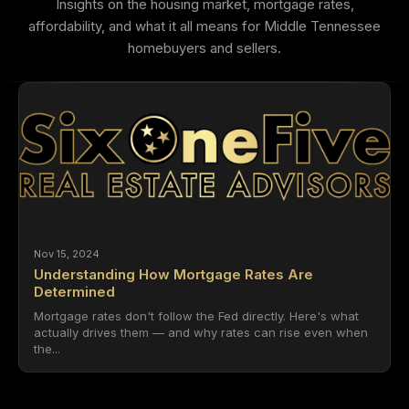
Insights on the housing market, mortgage rates,
affordability, and what it all means for Middle Tennessee
homebuyers and sellers.
Nov 15, 2024
Understanding How Mortgage Rates Are
Determined
Mortgage rates don't follow the Fed directly. Here's what
actually drives them — and why rates can rise even when
the...