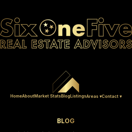
Home
About
Market Stats
Blog
Listings
Areas ▾
Contact ▾
BLOG