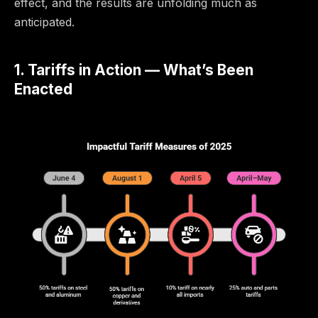
effect, and the results are unfolding much as
anticipated.
1. Tariffs in Action — What’s Been
Enacted