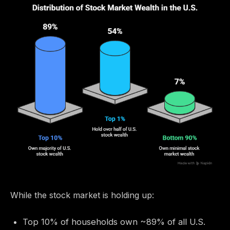
While the stock market is holding up:
Top 10% of households own ~89% of all U.S.