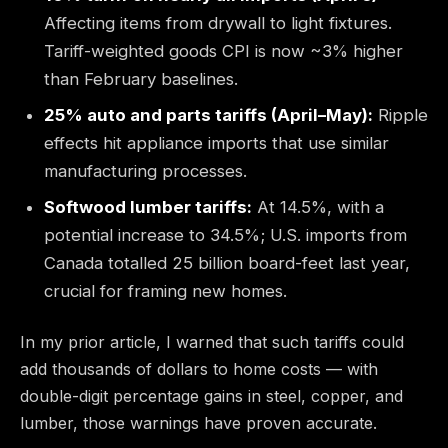
Affecting items from drywall to light fixtures.
Tariff-weighted goods CPI is now ~3% higher
than February baselines.
25% auto and parts tariffs (April–May):
Ripple
effects hit appliance imports that use similar
manufacturing processes.
Softwood lumber tariffs:
At 14.5%, with a
potential increase to 34.5%; U.S. imports from
Canada totalled 25 billion board-feet last year,
crucial for framing new homes.
In my prior article, I warned that such tariffs could
add thousands of dollars to home costs — with
double-digit percentage gains in steel, copper, and
lumber, those warnings have proven accurate.