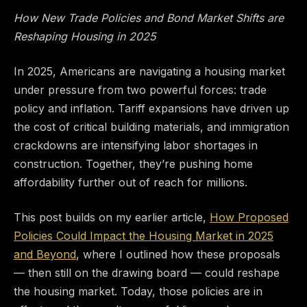
How New Trade Policies and Bond Market Shifts are
Reshaping Housing in 2025
In 2025, Americans are navigating a housing market
under pressure from two powerful forces: trade
policy and inflation. Tariff expansions have driven up
the cost of critical building materials, and immigration
crackdowns are intensifying labor shortages in
construction. Together, they’re pushing home
affordability further out of reach for millions.
This post builds on my earlier article,
How Proposed
Policies Could Impact the Housing Market in 2025
and Beyond
, where I outlined how these proposals
— then still on the drawing board — could reshape
the housing market. Today, those policies are in