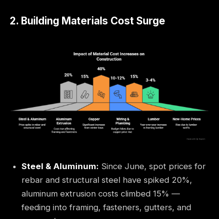
2. Building Materials Cost Surge
Steel & Aluminum:
Since June, spot prices for
rebar and structural steel have spiked 20%,
aluminum extrusion costs climbed 15% —
feeding into framing, fasteners, gutters, and