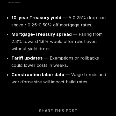
10-year Treasury yield
— A 0.25% drop can
shave ~0.25–0.50% off mortgage rates.
Mortgage–Treasury spread
— Falling from
2.3% toward 1.8% would offer relief even
without yield drops.
Tariff updates
— Exemptions or rollbacks
could lower costs in weeks.
Construction labor data
— Wage trends and
workforce size will impact build rates.
SHARE THIS POST