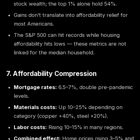
stock wealth; the top 1% alone hold 54%.
Gains don’t translate into affordability relief for
most Americans.
The S&P 500 can hit records while housing
affordability hits lows — these metrics are not
linked for the median household.
7. Affordability Compression
Mortgage rates:
6.5–7%, double pre-pandemic
levels.
Materials costs:
Up 10–25% depending on
category (copper +40%, steel +20%).
Labor costs:
Rising 10–15% in many regions.
Combined effect:
Home prices rising 3–5% and