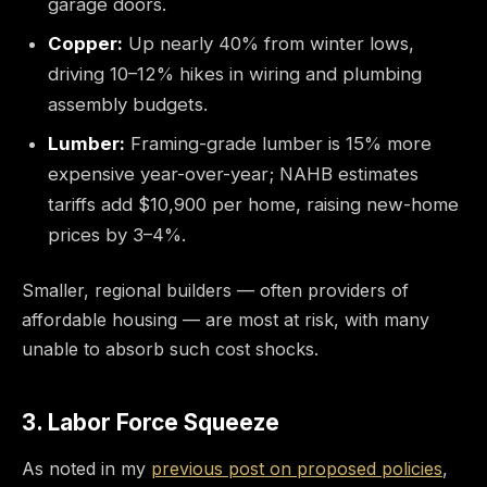
garage doors.
Copper:
Up nearly 40% from winter lows,
driving 10–12% hikes in wiring and plumbing
assembly budgets.
Lumber:
Framing-grade lumber is 15% more
expensive year-over-year; NAHB estimates
tariffs add $10,900 per home, raising new-home
prices by 3–4%.
Smaller, regional builders — often providers of
affordable housing — are most at risk, with many
unable to absorb such cost shocks.
3. Labor Force Squeeze
As noted in my
previous post on proposed policies
,