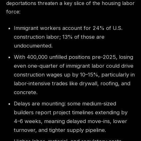
deportations threaten a key slice of the housing labor
force:
Immigrant workers account for 24% of U.S.
construction labor; 13% of those are
undocumented.
With 400,000 unfilled positions pre-2025, losing
even one-quarter of immigrant labor could drive
construction wages up by 10–15%, particularly in
labor-intensive trades like drywall, roofing, and
concrete.
Delays are mounting: some medium-sized
builders report project timelines extending by
4–6 weeks, meaning delayed move-ins, lower
turnover, and tighter supply pipeline.