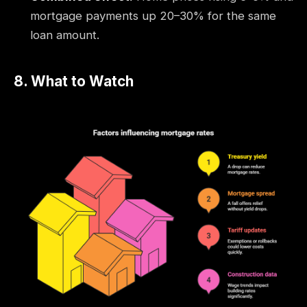
mortgage payments up 20–30% for the same
loan amount.
8. What to Watch