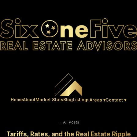
Home
About
Market Stats
Blog
Listings
Areas ▾
Contact ▾
← All Posts
Tariffs, Rates, and the Real Estate Ripple