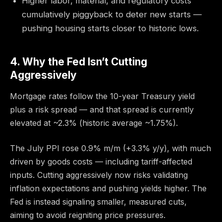
Higher labor, material, and regulatory costs
cumulatively piggyback to deter new starts —
pushing housing starts closer to historic lows.
4. Why the Fed Isn’t Cutting
Aggressively
Mortgage rates follow the 10-year Treasury yield
plus a risk spread — and that spread is currently
elevated at ~2.3% (historic average ~1.75%).
The July PPI rose 0.9% m/m (+3.3% y/y), with much
driven by goods costs — including tariff-affected
inputs. Cutting aggressively now risks validating
inflation expectations and pushing yields higher. The
Fed is instead signaling smaller, measured cuts,
aiming to avoid reigniting price pressures.