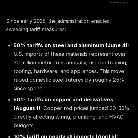
Since early 2025, the administration enacted
sweeping tariff measures:
50% tariffs on steel and aluminum (June 4):
U.S. imports of these materials represent over
30 million metric tons annually, used in framing,
roofing, hardware, and appliances. This move
raised domestic steel futures by roughly 25%
since spring.
50% tariffs on copper and derivatives
(August 1):
Copper rod prices jumped 20–30%,
directly affecting wiring, plumbing, and HVAC
budgets.
10% tariff on nearly all imports (April 5):