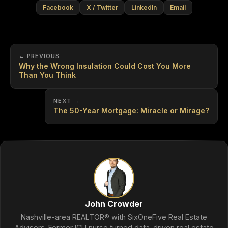
Facebook
X / Twitter
LinkedIn
Email
← PREVIOUS
Why the Wrong Insulation Could Cost You More
Than You Think
NEXT →
The 50-Year Mortgage: Miracle or Mirage?
John Crowder
Nashville-area REALTOR® with SixOneFive Real Estate
Advisors. Former ICU nurse turned data-driven real estate