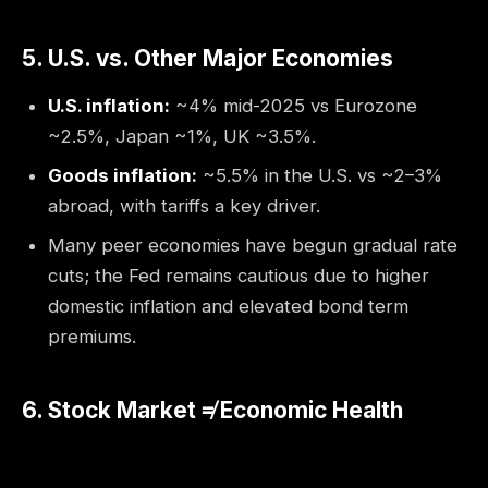
5. U.S. vs. Other Major Economies
U.S. inflation:
~4% mid-2025 vs Eurozone
~2.5%, Japan ~1%, UK ~3.5%.
Goods inflation:
~5.5% in the U.S. vs ~2–3%
abroad, with tariffs a key driver.
Many peer economies have begun gradual rate
cuts; the Fed remains cautious due to higher
domestic inflation and elevated bond term
premiums.
6. Stock Market ≠ Economic Health