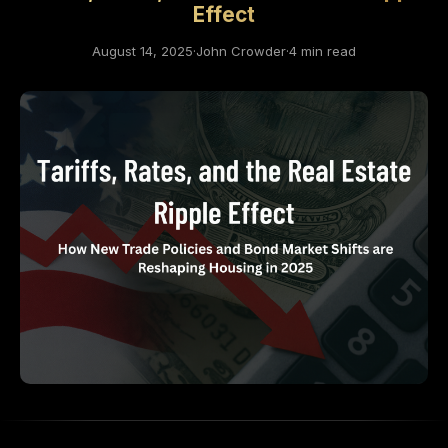
Effect
August 14, 2025
·
John Crowder
·
4 min read