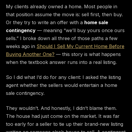
My clients already owned a home. Most people in
that position assume the move is: sell first, then buy.
Or they try to write an offer with a
home sale
contingency
— meaning “we’ll buy yours once ours
sells.” I broke down all three of those paths a few
weeks ago in
Should I Sell My Current Home Before
Buying Another One?
— this story is what happens
when the textbook answer runs into a real listing.
So I did what I’d do for any client: I asked the listing
agent whether the sellers would entertain a home
sale contingency.
They wouldn’t. And honestly, I didn’t blame them.
The house had just come on the market. It was far
too early for a seller to tie up their brand-new listing
waiting on someone else’s house to sell. A contingent