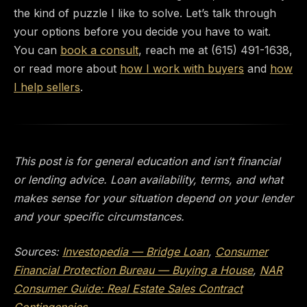
the kind of puzzle I like to solve. Let’s talk through
your options before you decide you have to wait.
You can
book a consult
, reach me at (615) 491-1638,
or read more about
how I work with buyers
and
how
I help sellers
.
This post is for general education and isn’t financial
or lending advice. Loan availability, terms, and what
makes sense for your situation depend on your lender
and your specific circumstances.
Sources:
Investopedia — Bridge Loan
,
Consumer
Financial Protection Bureau — Buying a House
,
NAR
Consumer Guide: Real Estate Sales Contract
Contingencies
.