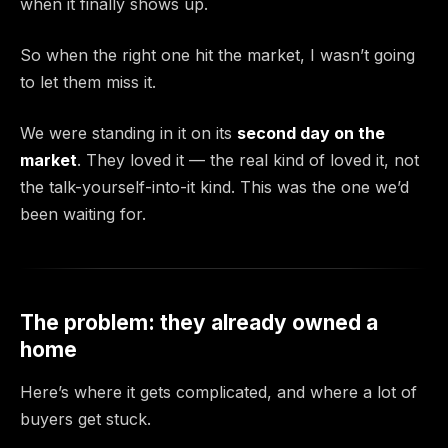
when it finally shows up.
So when the right one hit the market, I wasn’t going
to let them miss it.
We were standing in it on its
second day on the
market
. They loved it — the real kind of loved it, not
the talk-yourself-into-it kind. This was the one we’d
been waiting for.
The problem: they already owned a
home
Here’s where it gets complicated, and where a lot of
buyers get stuck.