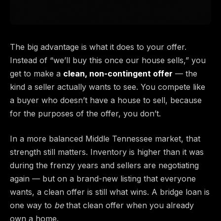
The big advantage is what it does to your offer.
Instead of “we’ll buy this once our house sells,” you
get to make a
clean, non-contingent offer
— the
kind a seller actually wants to see. You compete like
a buyer who doesn’t have a house to sell, because
for the purposes of the offer, you don’t.
In a more balanced Middle Tennessee market, that
strength still matters. Inventory is higher than it was
during the frenzy years and sellers are negotiating
again — but on a brand-new listing that everyone
wants, a clean offer is still what wins. A bridge loan is
one way to
be
that clean offer when you already
own a home.