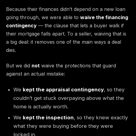
Because their finances didn’t depend on a new loan
going through, we were able to
waive the financing
contingency
— the clause that lets a buyer walk if
their mortgage falls apart. To a seller, waiving that is
a big deal: it removes one of the main ways a deal
dies.
But we did
not
waive the protections that guard
against an actual mistake:
We
kept the appraisal contingency
, so they
couldn’t get stuck overpaying above what the
home is actually worth.
We
kept the inspection
, so they knew exactly
what they were buying before they were
locked in.