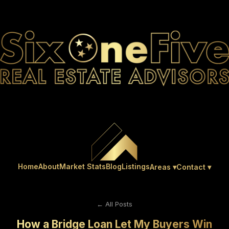
Home
About
Market Stats
Blog
Listings
Areas ▾
Contact ▾
← All Posts
How a Bridge Loan Let My Buyers Win