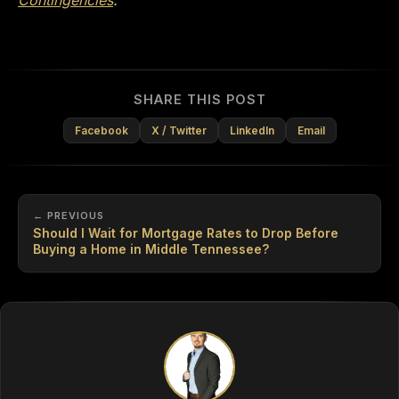
SHARE THIS POST
Facebook
X / Twitter
LinkedIn
Email
← PREVIOUS
Should I Wait for Mortgage Rates to Drop Before
Buying a Home in Middle Tennessee?