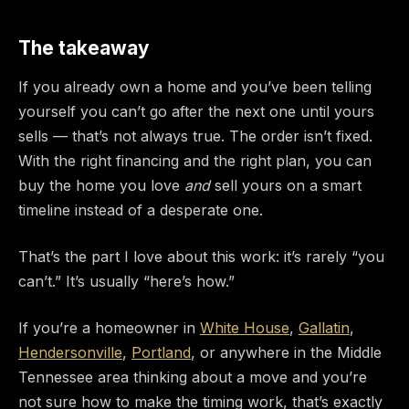
The takeaway
If you already own a home and you’ve been telling
yourself you can’t go after the next one until yours
sells — that’s not always true. The order isn’t fixed.
With the right financing and the right plan, you can
buy the home you love
and
sell yours on a smart
timeline instead of a desperate one.
That’s the part I love about this work: it’s rarely “you
can’t.” It’s usually “here’s how.”
If you’re a homeowner in
White House
,
Gallatin
,
Hendersonville
,
Portland
, or anywhere in the Middle
Tennessee area thinking about a move and you’re
not sure how to make the timing work, that’s exactly