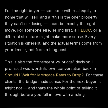
For the right buyer — someone with real equity, a
home that will sell, and a “this is the one” property
they can’t risk losing — it can be exactly the right
move. For someone else, selling first, a
HELOC
, or a
different structure might make more sense. Every
situation is different, and the actual terms come from
your lender, not from a blog post.
This is also the “contingent-vs-bridge” decision I
promised was worth its own conversation back in
Should I Wait for Mortgage Rates to Drop?
. For these
clients, the bridge made sense. For the next buyer, it
might not — and that’s the whole point of talking it
through before you fall in love with a listing.