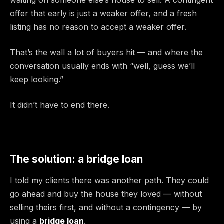
offer that early is just a weaker offer, and a fresh
listing has no reason to accept a weaker offer.
That’s the wall a lot of buyers hit — and where the
conversation usually ends with “well, guess we’ll
keep looking.”
It didn’t have to end there.
The solution: a bridge loan
I told my clients there was another path. They could
go ahead and buy the house they loved — without
selling theirs first, and without a contingency — by
using a
bridge loan
.