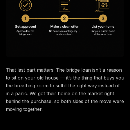
That last part matters. The bridge loan isn’t a reason
to sit on your old house — it’s the thing that buys you
the breathing room to sell it the right way instead of
in a panic. We got their home on the market right
behind the purchase, so both sides of the move were
moving together.