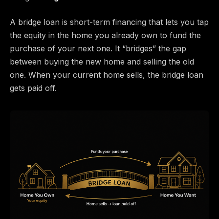
A bridge loan is short-term financing that lets you tap
the equity in the home you already own to fund the
purchase of your next one. It “bridges” the gap
between buying the new home and selling the old
one. When your current home sells, the bridge loan
gets paid off.