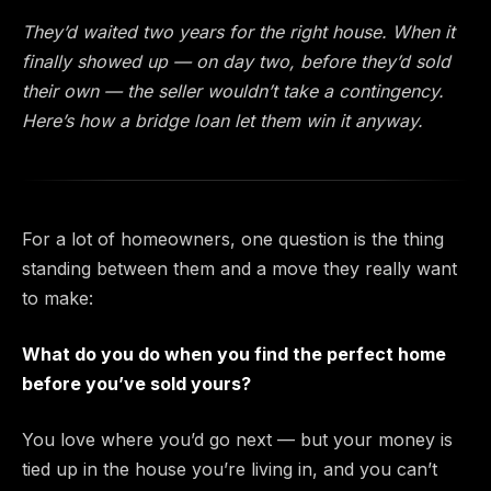
They’d waited two years for the right house. When it
finally showed up — on day two, before they’d sold
their own — the seller wouldn’t take a contingency.
Here’s how a bridge loan let them win it anyway.
For a lot of homeowners, one question is the thing
standing between them and a move they really want
to make:
What do you do when you find the perfect home
before you’ve sold yours?
You love where you’d go next — but your money is
tied up in the house you’re living in, and you can’t