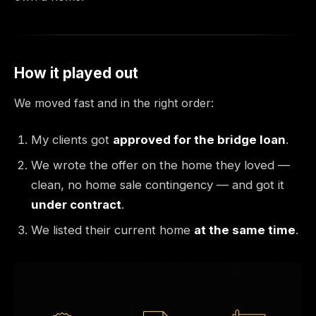
How it played out
We moved fast and in the right order:
My clients got
approved for the bridge loan
.
We wrote the offer on the home they loved —
clean, no home sale contingency — and got it
under contract
.
We listed their current home
at the same time
.