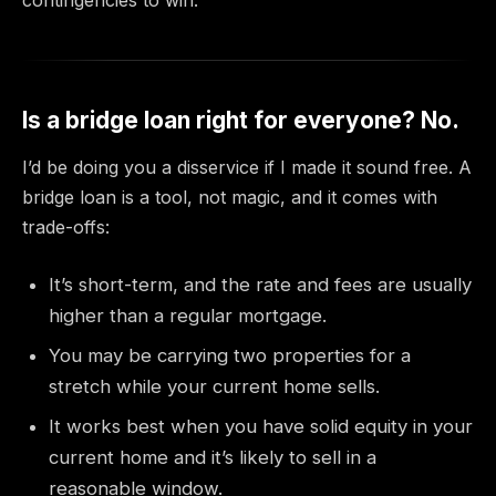
Is a bridge loan right for everyone? No.
I’d be doing you a disservice if I made it sound free. A
bridge loan is a tool, not magic, and it comes with
trade-offs:
It’s short-term, and the rate and fees are usually
higher than a regular mortgage.
You may be carrying two properties for a
stretch while your current home sells.
It works best when you have solid equity in your
current home and it’s likely to sell in a
reasonable window.