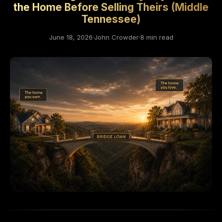
the Home Before Selling Theirs (Middle
Tennessee)
June 18, 2026
·
John Crowder
·
8 min read