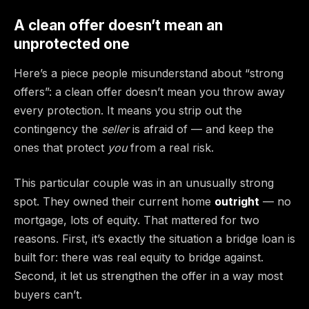
A clean offer doesn’t mean an
unprotected one
Here’s a piece people misunderstand about “strong
offers”: a clean offer doesn’t mean you throw away
every protection. It means you strip out the
contingency the
seller
is afraid of — and keep the
ones that protect
you
from a real risk.
This particular couple was in an unusually strong
spot. They owned their current home
outright
— no
mortgage, lots of equity. That mattered for two
reasons. First, it’s exactly the situation a bridge loan is
built for: there was real equity to bridge against.
Second, it let us strengthen the offer in a way most
buyers can’t.