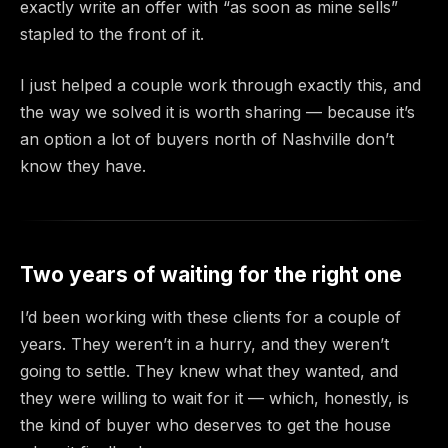
exactly write an offer with “as soon as mine sells”
stapled to the front of it.
I just helped a couple work through exactly this, and
the way we solved it is worth sharing — because it’s
an option a lot of buyers north of Nashville don’t
know they have.
Two years of waiting for the right one
I’d been working with these clients for a couple of
years. They weren’t in a hurry, and they weren’t
going to settle. They knew what they wanted, and
they were willing to wait for it — which, honestly, is
the kind of buyer who deserves to get the house