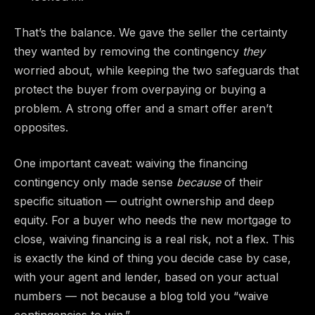
That’s the balance. We gave the seller the certainty
they wanted by removing the contingency
they
worried about, while keeping the two safeguards that
protect the buyer from overpaying or buying a
problem. A strong offer and a smart offer aren’t
opposites.
One important caveat: waiving the financing
contingency only made sense
because
of their
specific situation — outright ownership and deep
equity. For a buyer who needs the new mortgage to
close, waiving financing is a real risk, not a flex. This
is exactly the kind of thing you decide case by case,
with your agent and lender, based on your actual
numbers — not because a blog told you “waive
contingencies to win.”