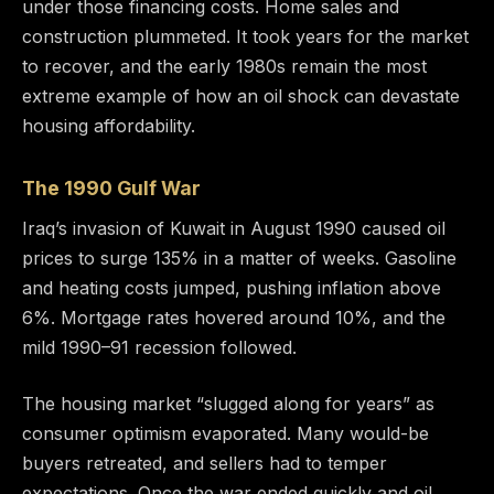
under those financing costs. Home sales and
construction plummeted. It took years for the market
to recover, and the early 1980s remain the most
extreme example of how an oil shock can devastate
housing affordability.
The 1990 Gulf War
Iraq’s invasion of Kuwait in August 1990 caused oil
prices to surge 135% in a matter of weeks. Gasoline
and heating costs jumped, pushing inflation above
6%. Mortgage rates hovered around 10%, and the
mild 1990–91 recession followed.
The housing market “slugged along for years” as
consumer optimism evaporated. Many would-be
buyers retreated, and sellers had to temper
expectations. Once the war ended quickly and oil