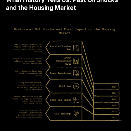
and the Housing Market