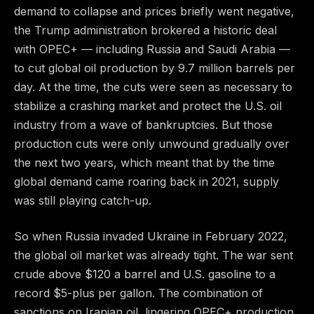
demand to collapse and prices briefly went negative,
the Trump administration brokered a historic deal
with OPEC+ — including Russia and Saudi Arabia —
to cut global oil production by 9.7 million barrels per
day. At the time, the cuts were seen as necessary to
stabilize a crashing market and protect the U.S. oil
industry from a wave of bankruptcies. But those
production cuts were only unwound gradually over
the next two years, which meant that by the time
global demand came roaring back in 2021, supply
was still playing catch-up.
So when Russia invaded Ukraine in February 2022,
the global oil market was already tight. The war sent
crude above $120 a barrel and U.S. gasoline to a
record $5-plus per gallon. The combination of
sanctions on Iranian oil, lingering OPEC+ production