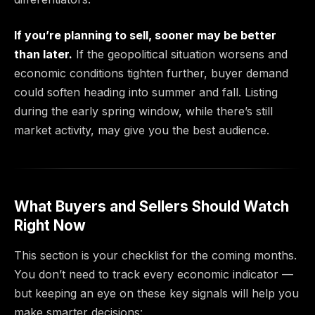
If you’re planning to sell, sooner may be better
than later.
If the geopolitical situation worsens and
economic conditions tighten further, buyer demand
could soften heading into summer and fall. Listing
during the early spring window, while there’s still
market activity, may give you the best audience.
What Buyers and Sellers Should Watch
Right Now
This section is your checklist for the coming months.
You don’t need to track every economic indicator —
but keeping an eye on these key signals will help you
make smarter decisions: