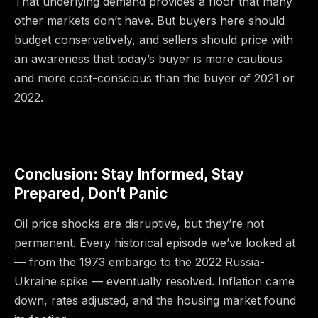
That underlying demand provides a floor that many
other markets don’t have. But buyers here should
budget conservatively, and sellers should price with
an awareness that today’s buyer is more cautious
and more cost-conscious than the buyer of 2021 or
2022.
Conclusion: Stay Informed, Stay
Prepared, Don’t Panic
Oil price shocks are disruptive, but they’re not
permanent. Every historical episode we’ve looked at
— from the 1973 embargo to the 2022 Russia-
Ukraine spike — eventually resolved. Inflation came
down, rates adjusted, and the housing market found