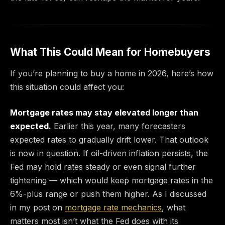
What This Could Mean for Homebuyers
If you’re planning to buy a home in 2026, here’s how
this situation could affect you:
Mortgage rates may stay elevated longer than
expected.
Earlier this year, many forecasters
expected rates to gradually drift lower. That outlook
is now in question. If oil-driven inflation persists, the
Fed may hold rates steady or even signal further
tightening — which would keep mortgage rates in the
6%-plus range or push them higher. As I discussed
in my post on
mortgage rate mechanics
, what
matters most isn’t what the Fed does with its