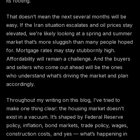
its footing.
That doesn’t mean the next several months will be
easy. If the Iran situation escalates and oil prices stay
elevated, we’re likely looking at a spring and summer
market that’s more sluggish than many people hoped
for. Mortgage rates may stay stubbornly high.
Affordability will remain a challenge. And the buyers
and sellers who come out ahead will be the ones
who understand what’s driving the market and plan
accordingly.
Throughout my writing on this blog, I’ve tried to
make one thing clear: the housing market doesn’t
exist in a vacuum. It’s shaped by Federal Reserve
policy, inflation, bond markets, trade policy, wages,
construction costs, and yes — what’s happening in