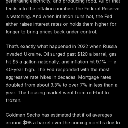
generating electricity, and producing food. All of that
feeds into the inflation numbers the Federal Reserve
is watching. And when inflation runs hot, the Fed
either raises interest rates or holds them higher for
longer to bring prices back under control.
That’s exactly what happened in 2022 when Russia
invaded Ukraine. Oil surged past $120 a barrel, gas
hit $5 a gallon nationally, and inflation hit 9.1% — a
40-year high. The Fed responded with the most
aggressive rate hikes in decades. Mortgage rates
doubled from about 3.3% to over 7% in less than a
year. The housing market went from red-hot to
frozen.
Goldman Sachs has estimated that if oil averages
around $98 a barrel over the coming months due to