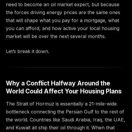
need to become an oil market expert, but because
the forces driving energy prices are the same ones
that will shape what you pay for a mortgage, what
you can afford, and how active your local housing
market will be over the next several months.
Let’s break it down.
Why a Conflict Halfway Around the
World Could Affect Your Housing Plans
The Strait of Hormuz is essentially a 21-mile-wide
bottleneck connecting the Persian Gulf to the rest of
the world. Countries like Saudi Arabia, Iraq, the UAE,
and Kuwait all ship their oil through it. When that