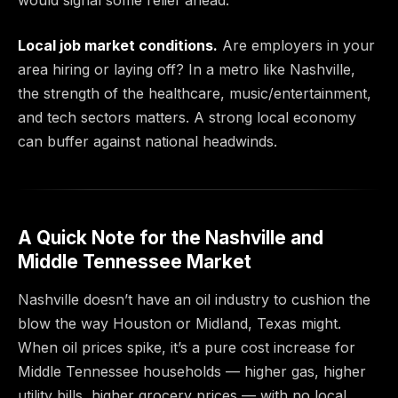
would signal some relief ahead.
Local job market conditions.
Are employers in your
area hiring or laying off? In a metro like Nashville,
the strength of the healthcare, music/entertainment,
and tech sectors matters. A strong local economy
can buffer against national headwinds.
A Quick Note for the Nashville and
Middle Tennessee Market
Nashville doesn’t have an oil industry to cushion the
blow the way Houston or Midland, Texas might.
When oil prices spike, it’s a pure cost increase for
Middle Tennessee households — higher gas, higher
utility bills, higher grocery prices — with no local