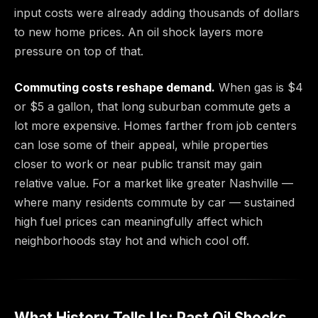
input costs were already adding thousands of dollars
to new home prices. An oil shock layers more
pressure on top of that.
Commuting costs reshape demand.
When gas is $4
or $5 a gallon, that long suburban commute gets a
lot more expensive. Homes farther from job centers
can lose some of their appeal, while properties
closer to work or near public transit may gain
relative value. For a market like greater Nashville —
where many residents commute by car — sustained
high fuel prices can meaningfully affect which
neighborhoods stay hot and which cool off.
What History Tells Us: Past Oil Shocks