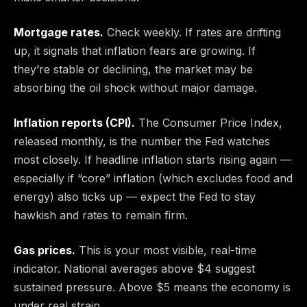
Mortgage rates.
Check weekly. If rates are drifting
up, it signals that inflation fears are growing. If
they’re stable or declining, the market may be
absorbing the oil shock without major damage.
Inflation reports (CPI).
The Consumer Price Index,
released monthly, is the number the Fed watches
most closely. If headline inflation starts rising again —
especially if “core” inflation (which excludes food and
energy) also ticks up — expect the Fed to stay
hawkish and rates to remain firm.
Gas prices.
This is your most visible, real-time
indicator. National averages above $4 suggest
sustained pressure. Above $5 means the economy is
under real strain.