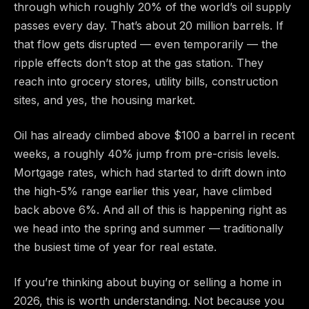
through which roughly 20% of the world’s oil supply
passes every day. That’s about 20 million barrels. If
that flow gets disrupted — even temporarily — the
ripple effects don’t stop at the gas station. They
reach into grocery stores, utility bills, construction
sites, and yes, the housing market.
Oil has already climbed above $100 a barrel in recent
weeks, a roughly 40% jump from pre-crisis levels.
Mortgage rates, which had started to drift down into
the high-5% range earlier this year, have climbed
back above 6%. And all of this is happening right as
we head into the spring and summer — traditionally
the busiest time of year for real estate.
If you’re thinking about buying or selling a home in
2026, this is worth understanding. Not because you