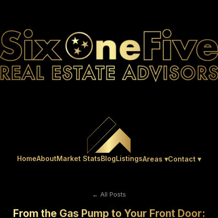
Home
About
Market Stats
Blog
Listings
Areas ▾
Contact ▾
← All Posts
From the Gas Pump to Your Front Door: