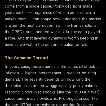
come from a single cause. Policy decisions made
years earlier — regardless of which administration
makes them — can shape how vulnerable the market
is when the next disruption hits. The Iran sanctions,
the OPEC+ cuts, and the war in Ukraine each played
a role. And that layered dynamic is worth keeping in
mind as we watch the current situation unfold.
The Common Thread
In every case, the sequence is the same: oil shock →
inflation → higher interest rates → weaker housing
demand. The severity depends on how long the
disruption lasts and how aggressively policymakers
respond. Short-lived shocks (like the 1990 Gulf War)
cause temporary slowdowns. Prolonged crises (like
the late 1970s) can reshape the market for years.