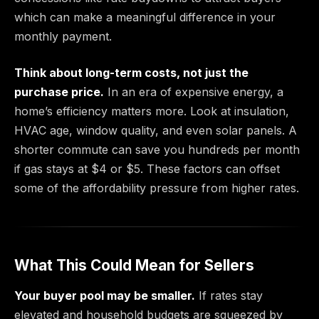
which can make a meaningful difference in your
monthly payment.
Think about long-term costs, not just the
purchase price.
In an era of expensive energy, a
home’s efficiency matters more. Look at insulation,
HVAC age, window quality, and even solar panels. A
shorter commute can save you hundreds per month
if gas stays at $4 or $5. These factors can offset
some of the affordability pressure from higher rates.
What This Could Mean for Sellers
Your buyer pool may be smaller.
If rates stay
elevated and household budgets are squeezed by