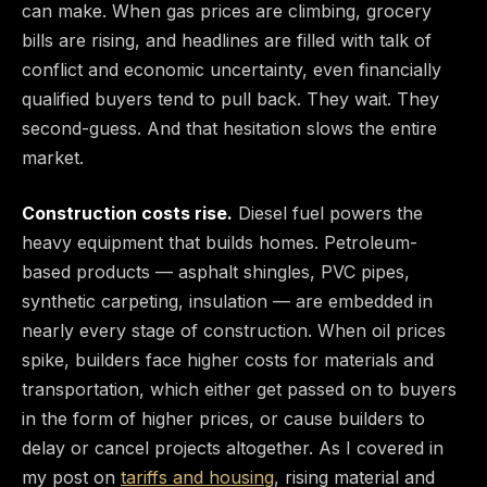
can make. When gas prices are climbing, grocery
bills are rising, and headlines are filled with talk of
conflict and economic uncertainty, even financially
qualified buyers tend to pull back. They wait. They
second-guess. And that hesitation slows the entire
market.
Construction costs rise.
Diesel fuel powers the
heavy equipment that builds homes. Petroleum-
based products — asphalt shingles, PVC pipes,
synthetic carpeting, insulation — are embedded in
nearly every stage of construction. When oil prices
spike, builders face higher costs for materials and
transportation, which either get passed on to buyers
in the form of higher prices, or cause builders to
delay or cancel projects altogether. As I covered in
my post on
tariffs and housing
, rising material and