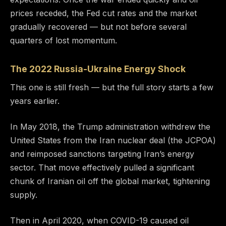
prices receded, the Fed cut rates and the market
gradually recovered — but not before several
quarters of lost momentum.
The 2022 Russia-Ukraine Energy Shock
This one is still fresh — but the full story starts a few
years earlier.
In May 2018, the Trump administration withdrew the
United States from the Iran nuclear deal (the JCPOA)
and reimposed sanctions targeting Iran’s energy
sector. That move effectively pulled a significant
chunk of Iranian oil off the global market, tightening
supply.
Then in April 2020, when COVID-19 caused oil