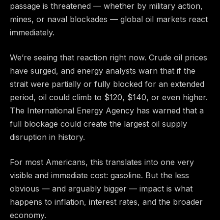
passage is threatened — whether by military action,
mines, or naval blockades — global oil markets react
immediately.
We’re seeing that reaction right now. Crude oil prices
have surged, and energy analysts warn that if the
strait were partially or fully blocked for an extended
period, oil could climb to $120, $140, or even higher.
The International Energy Agency has warned that a
full blockage could create the largest oil supply
disruption in history.
For most Americans, this translates into one very
visible and immediate cost: gasoline. But the less
obvious — and arguably bigger — impact is what
happens to inflation, interest rates, and the broader
economy.