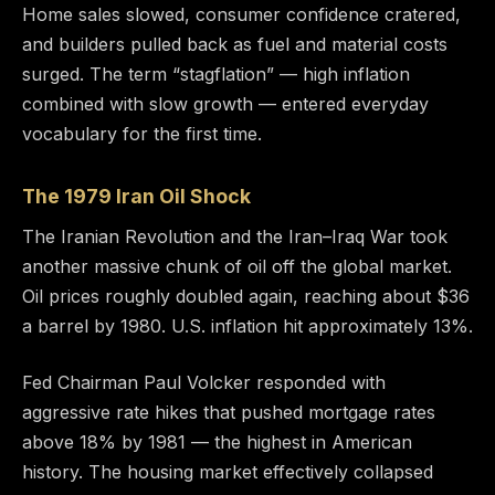
Home sales slowed, consumer confidence cratered,
and builders pulled back as fuel and material costs
surged. The term “stagflation” — high inflation
combined with slow growth — entered everyday
vocabulary for the first time.
The 1979 Iran Oil Shock
The Iranian Revolution and the Iran–Iraq War took
another massive chunk of oil off the global market.
Oil prices roughly doubled again, reaching about $36
a barrel by 1980. U.S. inflation hit approximately 13%.
Fed Chairman Paul Volcker responded with
aggressive rate hikes that pushed mortgage rates
above 18% by 1981 — the highest in American
history. The housing market effectively collapsed