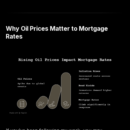
Why Oil Prices Matter to Mortgage
Rates