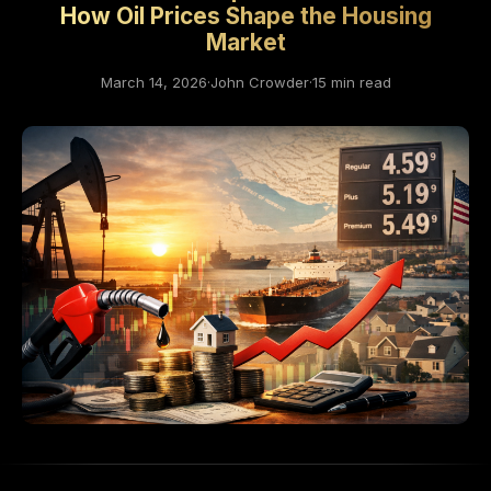
How Oil Prices Shape the Housing
Market
March 14, 2026
·
John Crowder
·
15 min read