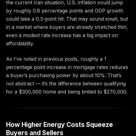
the current Iran situation, U.S. inflation could jump
by roughly 0.8 percentage points and GDP growth
could take a 0.3-point hit. That may sound small, but
in a market where buyers are already stretched thin,
even a modest rate increase has a big impact on
affordability.
As I’ve noted in previous posts, roughly a 1
percentage point increase in mortgage rates reduces
a buyer’s purchasing power by about 10%. That’s
not abstract — it’s the difference between qualifying
for a $300,000 home and being limited to $270,000.
How Higher Energy Costs Squeeze
Buyers and Sellers