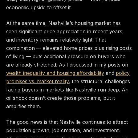
economic upside to offset it.
At the same time, Nashville’s housing market has
seen significant price appreciation in recent years,
and inventory remains relatively tight. That
combination — elevated home prices plus rising costs
of living — puts additional pressure on buyers who
are already stretched. As I discussed in my posts on
wealth inequality and housing affordability
and
policy
promises vs. market reality
, the structural challenges
facing buyers in markets like Nashville run deep. An
oil shock doesn’t create those problems, but it
amplifies them.
The good news is that Nashville continues to attract
population growth, job creation, and investment.