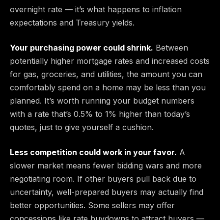
overnight rate — it’s what happens to inflation
expectations and Treasury yields.
Your purchasing power could shrink.
Between
potentially higher mortgage rates and increased costs
for gas, groceries, and utilities, the amount you can
comfortably spend on a home may be less than you
planned. It’s worth running your budget numbers
with a rate that’s 0.5% to 1% higher than today’s
quotes, just to give yourself a cushion.
Less competition could work in your favor.
A
slower market means fewer bidding wars and more
negotiating room. If other buyers pull back due to
uncertainty, well-prepared buyers may actually find
better opportunities. Some sellers may offer
concessions like rate buydowns to attract buyers —