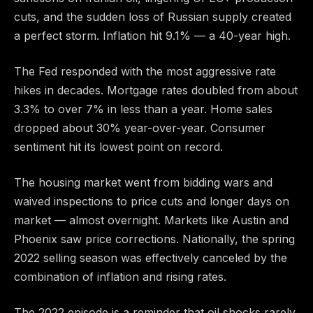
cuts, and the sudden loss of Russian supply created
a perfect storm. Inflation hit 9.1% — a 40-year high.
The Fed responded with the most aggressive rate
hikes in decades. Mortgage rates doubled from about
3.3% to over 7% in less than a year. Home sales
dropped about 30% year-over-year. Consumer
sentiment hit its lowest point on record.
The housing market went from bidding wars and
waived inspections to price cuts and longer days on
market — almost overnight. Markets like Austin and
Phoenix saw price corrections. Nationally, the spring
2022 selling season was effectively canceled by the
combination of inflation and rising rates.
The 2022 episode is a reminder that oil shocks rarely