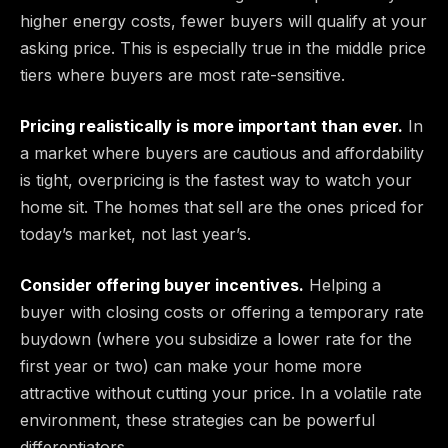
higher energy costs, fewer buyers will qualify at your
asking price. This is especially true in the middle price
tiers where buyers are most rate-sensitive.
Pricing realistically is more important than ever.
In
a market where buyers are cautious and affordability
is tight, overpricing is the fastest way to watch your
home sit. The homes that sell are the ones priced for
today’s market, not last year’s.
Consider offering buyer incentives.
Helping a
buyer with closing costs or offering a temporary rate
buydown (where you subsidize a lower rate for the
first year or two) can make your home more
attractive without cutting your price. In a volatile rate
environment, these strategies can be powerful
differentiators.