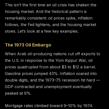
This isn’t the first time an oil crisis has shaken the
housing market. And the historical pattern is
remarkably consistent: oil prices spike, inflation
follows, the Fed tightens, and the housing market
slows. Let’s look at a few key examples.
The 1973 Oil Embargo
When Arab oil-producing nations cut off exports to
the U.S. in response to the Yom Kippur War, oil
prices quadrupled from about $3 to $12 a barrel.
Gasoline prices jumped 43%. Inflation soared into
double digits, and the 1973–75 recession hit hard —
GDP contracted and unemployment eventually
peaked at 9%.
Mortgage rates climbed toward 9–10% by 1974.