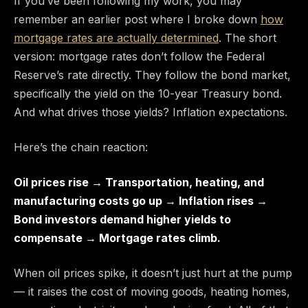
If you’ve been following my work, you may
remember an earlier post where I broke down
how
mortgage rates are actually determined
. The short
version: mortgage rates don’t follow the Federal
Reserve’s rate directly. They follow the bond market,
specifically the yield on the 10-year Treasury bond.
And what drives those yields? Inflation expectations.
Here’s the chain reaction:
Oil prices rise → Transportation, heating, and
manufacturing costs go up → Inflation rises →
Bond investors demand higher yields to
compensate → Mortgage rates climb.
When oil prices spike, it doesn’t just hurt at the pump
— it raises the cost of moving goods, heating homes,