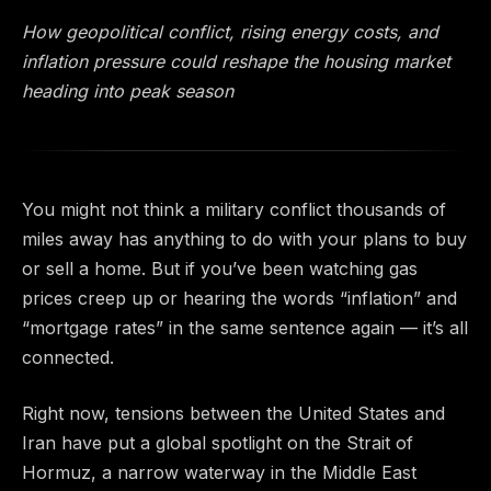
How geopolitical conflict, rising energy costs, and
inflation pressure could reshape the housing market
heading into peak season
You might not think a military conflict thousands of
miles away has anything to do with your plans to buy
or sell a home. But if you’ve been watching gas
prices creep up or hearing the words “inflation” and
“mortgage rates” in the same sentence again — it’s all
connected.
Right now, tensions between the United States and
Iran have put a global spotlight on the Strait of
Hormuz, a narrow waterway in the Middle East