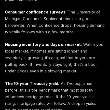
Consumer confidence surveys.
The University of
Michigan Consumer Sentiment Index is a good
barometer. When confidence drops, housing demand
typically follows within a few months.
Housing inventory and days on market.
Watch your
local market. If homes are sitting longer and
inventory is growing, it’s a signal that buyers are
pulling back. If inventory stays tight, that’s a floor
under prices even in a slowing market.
The 10-year Treasury yield.
As I’ve explained
before, this is the benchmark that most directly
influences mortgage rates. If the 10-year yield is
rising, mortgage rates will follow. A drop in yields