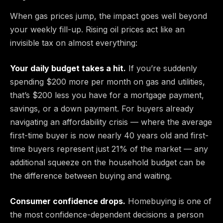
When gas prices jump, the impact goes well beyond
your weekly fill-up. Rising oil prices act like an
invisible tax on almost everything:
Your daily budget takes a hit.
If you’re suddenly
spending $200 more per month on gas and utilities,
that’s $200 less you have for a mortgage payment,
savings, or a down payment. For buyers already
navigating an affordability crisis — where the average
first-time buyer is now nearly 40 years old and first-
time buyers represent just 21% of the market — any
additional squeeze on the household budget can be
the difference between buying and waiting.
Consumer confidence drops.
Homebuying is one of
the most confidence-dependent decisions a person